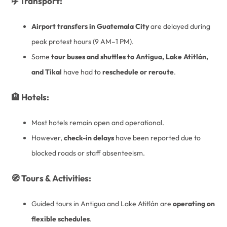
✈️ Transport:
Airport transfers in Guatemala City
are delayed during
peak protest hours (9 AM–1 PM).
Some
tour buses and shuttles to Antigua, Lake Atitlán,
and Tikal
have had to
reschedule or reroute
.
🏨 Hotels:
Most hotels remain open and operational.
However,
check-in delays
have been reported due to
blocked roads or staff absenteeism.
🧭 Tours & Activities:
Guided tours in Antigua and Lake Atitlán are
operating on
flexible schedules
.