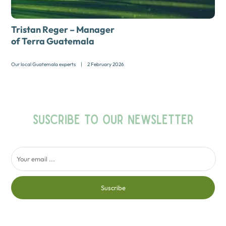
Tristan Reger – Manager
of Terra Guatemala
Our local Guatemala experts
|
2 February 2026
SUSCRIBE TO OUR NEWSLETTER
Suscribe