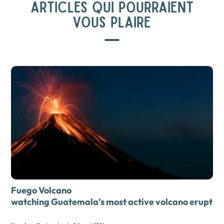
ARTICLES QUI POURRAIENT
VOUS PLAIRE
Fuego Volcano
watching Guatemala’s most active volcano erupt