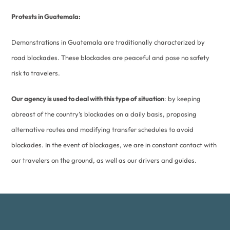
Protests in Guatemala:
Demonstrations in Guatemala are traditionally characterized by
road blockades. These blockades are peaceful and pose no safety
risk to travelers.
Our agency is used to deal with this type of situation
: by keeping
abreast of the country’s blockades on a daily basis, proposing
alternative routes and modifying transfer schedules to avoid
blockades. In the event of blockages, we are in constant contact with
our travelers on the ground, as well as our drivers and guides.