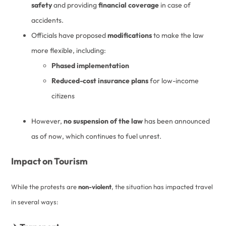
safety
and providing
financial coverage
in case of
accidents.
Officials have proposed
modifications
to make the law
more flexible, including:
Phased implementation
Reduced-cost insurance plans
for low-income
citizens
However,
no suspension of the law
has been announced
as of now, which continues to fuel unrest.
Impact on Tourism
While the protests are
non-violent
, the situation has impacted travel
in several ways: