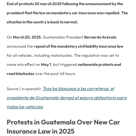
End of protests 20 march 2025 following the announcement by the
president that the law on mandatory car insurance was repelled. The
situation in the country is back to normal.
On
March 20, 2025
, Guatemalan President
Bernardo Arévalo
announced the
repeal of the mandatory civil liability insurance law
for all vehicles, including motorcycles. The regulation was set to
come into effect on
May 1
, but triggered
nationwide protests and
road blockades
over the past 48 hours.
Tras los bloqueos a las carreteras, el
Source ( in spanish):
presidente de Guatemala derogó el seguro obligatorio para
todos los vehículos
Protests in Guatemala Over New Car
Insurance Law in 2025