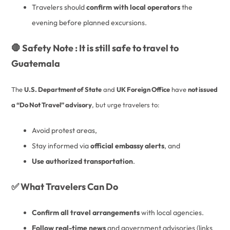
Travelers should
confirm with local operators
the
evening before planned excursions.
🛑 Safety Note : It is still safe to travel to
Guatemala
The
U.S. Department of State
and
UK Foreign Office
have
not issued
a “Do Not Travel” advisory
, but urge travelers to:
Avoid protest areas,
Stay informed via
official embassy alerts
, and
Use authorized transportation
.
✅ What Travelers Can Do
Confirm all travel arrangements
with local agencies.
Follow real-time news
and government advisories (links