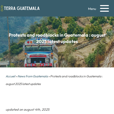
Menu
Protests and roadblocks in Guatemala : august
2025 latest updates
Accueil
»
News from Guatemala
» Protests and roadblocks in Guatemala :
august 2025 latest updates
updated on august 4th, 2025