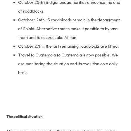
October 20th : indigenous authorities announce the end
of roadblocks.
Octobrer 24th : 5 roadbloads remain in the department
of Sololá. Alternative routes make it possible to bypass
them and to access Lake Atitlan.
October 27th : the last remaining roadblocks are lifted.
Travel to Guatemala to Guatemala is now possible. We
are monitoring the situation and its evolution on a daily
basis.
The political situation: