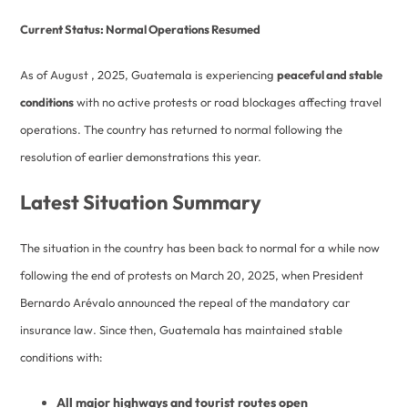
Current Status: Normal Operations Resumed
As of August , 2025, Guatemala is experiencing
peaceful and stable
conditions
with no active protests or road blockages affecting travel
operations. The country has returned to normal following the
resolution of earlier demonstrations this year.
Latest Situation Summary
The situation in the country has been back to normal for a while now
following the end of protests on March 20, 2025, when President
Bernardo Arévalo announced the repeal of the mandatory car
insurance law. Since then, Guatemala has maintained stable
conditions with:
All major highways and tourist routes open