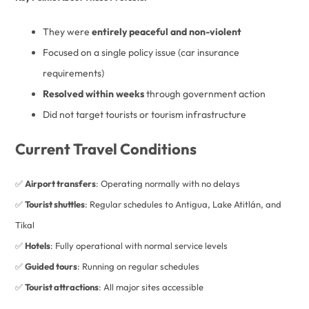
They were
entirely peaceful and non-violent
Focused on a single policy issue (car insurance
requirements)
Resolved within weeks
through government action
Did not target tourists or tourism infrastructure
Current Travel Conditions
✅
Airport transfers
: Operating normally with no delays
✅
Tourist shuttles
: Regular schedules to Antigua, Lake Atitlán, and
Tikal
✅
Hotels
: Fully operational with normal service levels
✅
Guided tours
: Running on regular schedules
✅
Tourist attractions
: All major sites accessible