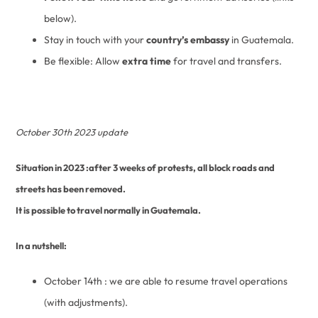
below).
Stay in touch with your
country’s embassy
in Guatemala.
Be flexible: Allow
extra time
for travel and transfers.
October 30th 2023 update
Situation in 2023 :after 3 weeks of protests, all block roads and
streets has been removed.
It is possible to travel normally in Guatemala.
In a nutshell:
October 14th : we are able to resume travel operations
(with adjustments).