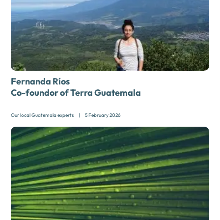
Fernanda Ríos
Co-foundor of Terra Guatemala
Our local Guatemala experts
|
5 February 2026