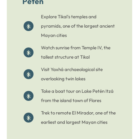
Peten
Explore Tikal's temples and
pyramids, one of the largest ancient
Mayan cities
Watch sunrise from Temple IV, the
tallest structure at Tikal
Visit Yaxhá archaeological site
overlooking twin lakes
Take a boat tour on Lake Petén Itzá
from the island town of Flores
Trek to remote El Mirador, one of the
earliest and largest Mayan cities