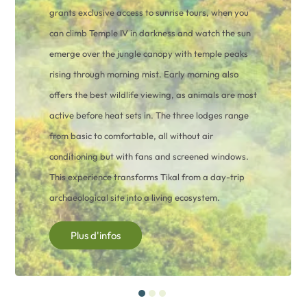
grants exclusive access to sunrise tours, when you
can climb Temple IV in darkness and watch the sun
emerge over the jungle canopy with temple peaks
rising through morning mist. Early morning also
offers the best wildlife viewing, as animals are most
active before heat sets in. The three lodges range
from basic to comfortable, all without air
conditioning but with fans and screened windows.
This experience transforms Tikal from a day-trip
archaeological site into a living ecosystem.
Plus d'infos