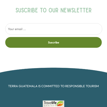
SUSCRIBE TO OUR NEWSLETTER
Suscribe
TERRA GUATEMALA IS COMMITTED TO RESPONSIBLE TOURISM