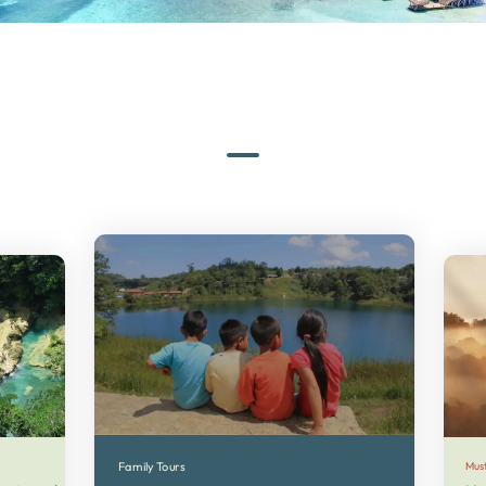
Family Tours
Mus