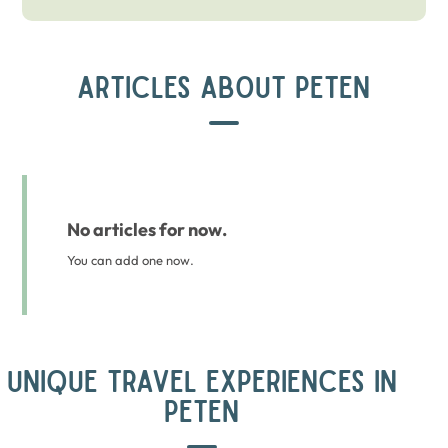
ARTICLES ABOUT PETEN
No articles for now.
You can add one now.
UNIQUE TRAVEL EXPERIENCES IN
PETEN