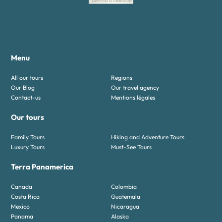
Menu
All our tours
Regions
Our Blog
Our travel agency
Contact-us
Mentions légales
Our tours
Family Tours
Hiking and Adventure Tours
Luxury Tours
Must-See Tours
Terra Panamerica
Canada
Colombia
Costa Rica
Guatemala
Mexico
Nicaragua
Panama
Alaska