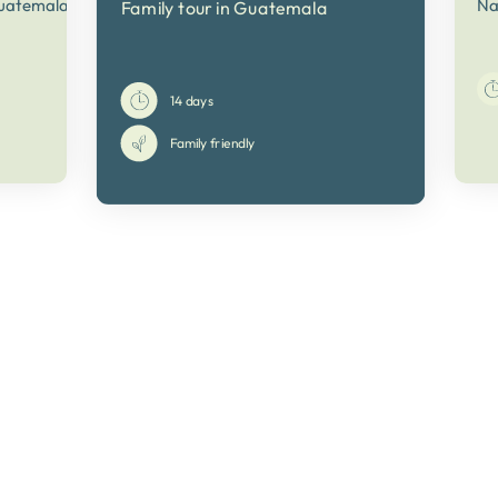
Guatemala
Na
Family tour in Guatemala
14 days
Family friendly