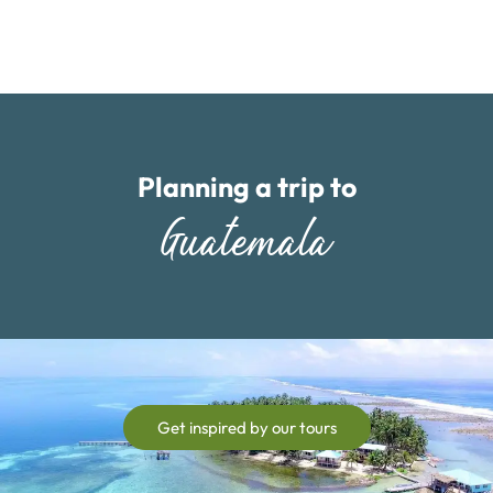
Planning a trip to
Guatemala
Get inspired by our tours