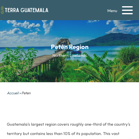
Menu
Petén
Region
Northern Lowlands
Accueil
» Peten
Guatemala's largest region covers roughly one-third of the country's
territory but contains less than 10% of its population. This vast