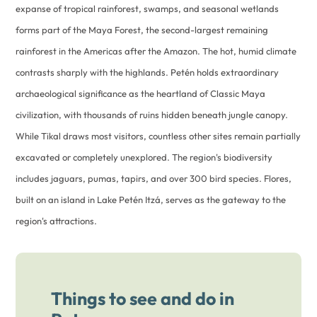
expanse of tropical rainforest, swamps, and seasonal wetlands
forms part of the Maya Forest, the second-largest remaining
rainforest in the Americas after the Amazon. The hot, humid climate
contrasts sharply with the highlands. Petén holds extraordinary
archaeological significance as the heartland of Classic Maya
civilization, with thousands of ruins hidden beneath jungle canopy.
While Tikal draws most visitors, countless other sites remain partially
excavated or completely unexplored. The region's biodiversity
includes jaguars, pumas, tapirs, and over 300 bird species. Flores,
built on an island in Lake Petén Itzá, serves as the gateway to the
region's attractions.
Things to see and do in