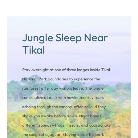
Jungle Sleep Near
Tikal
Stay overnight at one of three lodges inside Tikal
National Park boundaries to experience the
rainforest after day visitors leave. The jungle
comes alive at dusk with howler monkey roars
echoing through the canopy, often so loud they
shake you awake before dawn. Night brings
different sounds—frogs, insects, and occasionally
the cough of a jaguar. Staying inside the park