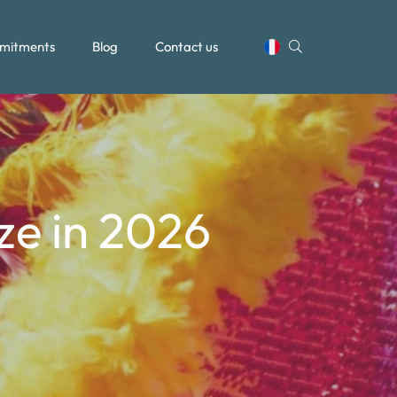
mitments
Blog
Contact us
ize in 2026