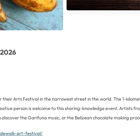
n 2026
their Arts Festival in the narrowest street in the world. The 1-kilomet
reative person is welcome to this sharing-knowledge event. Artists fr
to discover the Garifuna music, or the Belizean chocolate making proc
dewalk-art-festival/