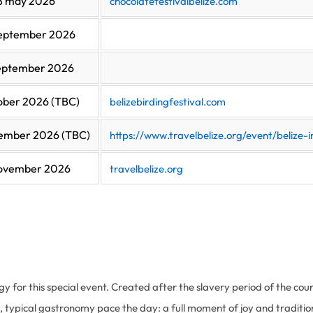
18 may 2026
chocolatefestivalbelize.com
september 2026
september 2026
ober 2026 (TBC)
belizebirdingfestival.com
ember 2026 (TBC)
https://www.travelbelize.org/event/belize
november 2026
travelbelize.org
rgy for this special event. Created after the slavery period of the coun
, typical gastronomy pace the day: a full moment of joy and traditions