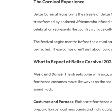
The Carnival Experience
Belize Carnival transforms the streets of Belize 
transformed by enslaved Africans who infused it wi
celebration represents the country’s unique cultu
The festival begins months before the actual 
perfected. These camps aren’t just about buildi
What to Expect at Belize Carnival 202
Music and Dance
: The streets pulse with soca,
feathered costumes move like waves on the sea.
soundtrack.
Costumes and Parades
: Elaborate feathered c
preparation by local mas bands and individual p