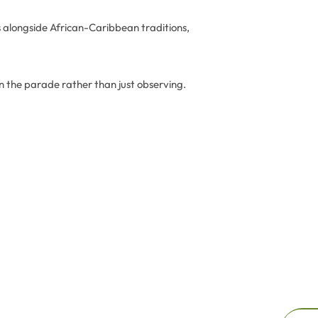
s alongside African-Caribbean traditions,
in the parade rather than just observing.