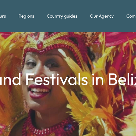
urs
Regions
Country guides
Our Agency
Com
nd Festivals in Bel