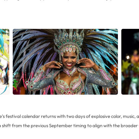
e’s festival calendar returns with two days of explosive color, music, a
 shift from the previous September timing to align with the broader