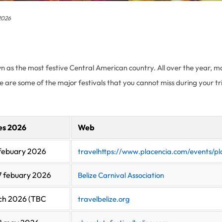
 2026
nown as the most festive Central American country. All over the year, m
re are some of the major festivals that you cannot miss during your tri
es 2026
Web
febuary 2026
travelhttps://www.placencia.com/events/pla
7 febuary 2026
Belize Carnival Association
ch 2026 (TBC
travelbelize.org