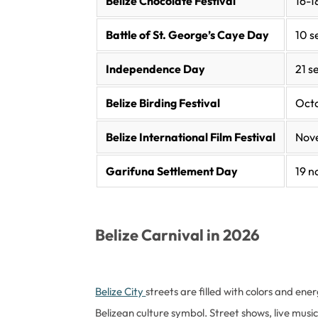
Belize Chocolate Festival
16-
Battle of St. George’s Caye Day
10 
Independence Day
21 
Belize Birding Festival
Oct
Belize International Film Festival
Nov
Garifuna Settlement Day
19 
Belize Carnival in 2026
Belize City
streets are filled with colors and ene
Belizean culture symbol. Street shows, live music