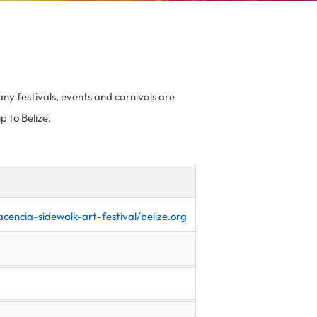
any festivals, events and carnivals are
p to Belize.
cencia-sidewalk-art-festival/belize.org