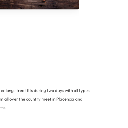
er long street fills during two days with all types
om all over the country meet in Placencia and
ess.