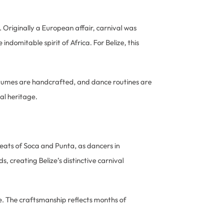
. Originally a European affair, carnival was
indomitable spirit of Africa. For Belize, this
tumes are handcrafted, and dance routines are
al heritage.
beats of Soca and Punta, as dancers in
creating Belize’s distinctive carnival
e. The craftsmanship reflects months of