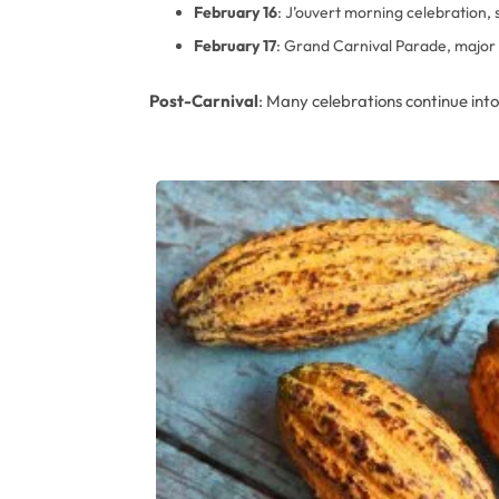
February 16
: J’ouvert morning celebration, 
February 17
: Grand Carnival Parade, major 
Post-Carnival
: Many celebrations continue int