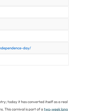
-independence-day/
try; today it has converted itself as a real
. This carnival is part of a
two-week long