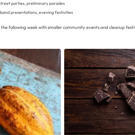
street parties, preliminary parades
band presentations, evening festivities
o the following week with smaller community events and cleanup festiv