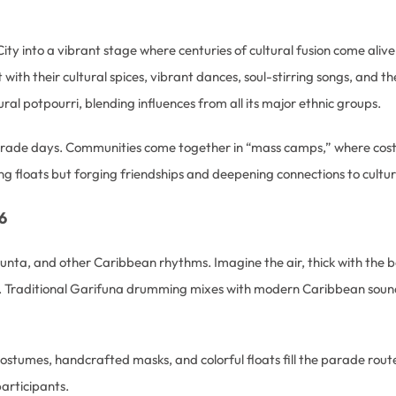
City into a vibrant stage where centuries of cultural fusion come alive
th their cultural spices, vibrant dances, soul-stirring songs, and the 
ral potpourri, blending influences from all its major ethnic groups.
parade days. Communities come together in “mass camps,” where cos
ng floats but forging friendships and deepening connections to cultur
6
 punta, and other Caribbean rhythms. Imagine the air, thick with the 
 Traditional Garifuna drumming mixes with modern Caribbean sounds, 
ostumes, handcrafted masks, and colorful floats fill the parade rout
articipants.