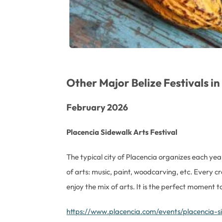
Other Major Belize Festivals i
February 2026
Placencia Sidewalk Arts Festival
The typical city of Placencia organizes each year 
of arts: music, paint, woodcarving, etc. Every c
enjoy the mix of arts. It is the perfect moment 
https://www.placencia.com/events/placencia-si