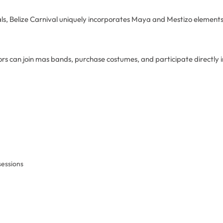
als, Belize Carnival uniquely incorporates Maya and Mestizo element
itors can join mas bands, purchase costumes, and participate directly 
essions