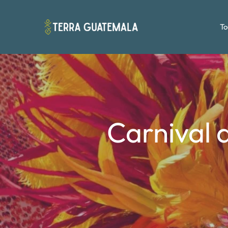
To
Carnival a