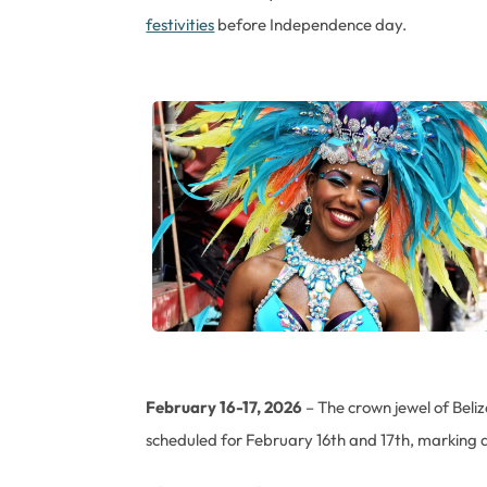
festivities
before Independence day.
February 16-17, 2026
– The crown jewel of Beliz
scheduled for February 16th and 17th, marking a