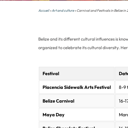
Accueil
»
Art and culture
» Carnival and Festivals in Belize in
Belize and its different cultural influences is k
organized to celebrate its cultural diversity. He
Festival
Dat
Placencia Sidewalk Arts Festival
8-9 
Belize Carnival
16-1
Maya Day
Mar