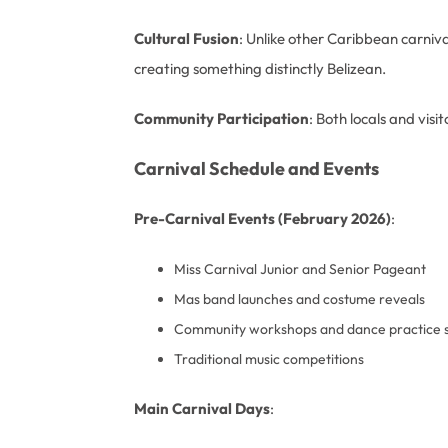
Cultural Fusion
: Unlike other Caribbean carniv
creating something distinctly Belizean.
Community Participation
: Both locals and vis
Carnival Schedule and Events
Pre-Carnival Events (February 2026)
:
Miss Carnival Junior and Senior Pageant
Mas band launches and costume reveals
Community workshops and dance practice s
Traditional music competitions
Main Carnival Days
: