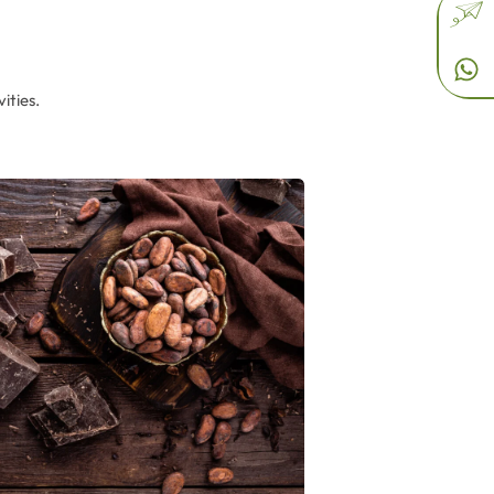
ities.