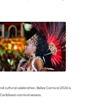
nd cultural celebration. Belize Carnival 2026 is
 Caribbean carnival season.