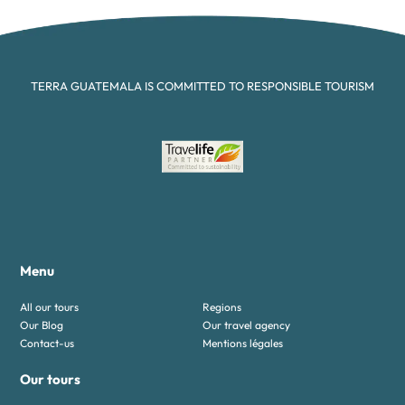
TERRA GUATEMALA IS COMMITTED TO RESPONSIBLE TOURISM
Menu
All our tours
Regions
Our Blog
Our travel agency
Contact-us
Mentions légales
Our tours