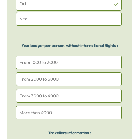
Oui
Non
Your budget per person, without international flights :
From 1000 to 2000
From 2000 to 3000
From 3000 to 4000
More than 4000
Travellers information :