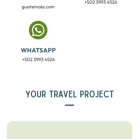
+502 3993 4526
guatemala.com
WHATSAPP
+502 3993 4526
YOUR TRAVEL PROJECT