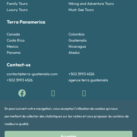
Family Tours
Hiking and Adventure Tours
Luxury Tours
Must-See Tours
Terra Panamerica
Canada
Colombia
Costa Rica
Guatemala
Mexico
Nicaragua
Panama
Alaska
Contact-us
contact@terra-guatemala.com
+502 3993 4526
+502 3993 4526
agence terra guatemala
En poursuivant votre navigation, vous acceptez l’utilisation de cookies qui nous
permettent de collecter des statistiques sur les visites et vous proposer du contenu de
meilleure qualité.
© 2024 TERRA PANAMERICA All rights reserved
Accepter