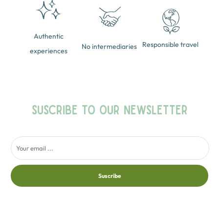
Authentic
Responsible travel
No intermediaries
experiences
SUSCRIBE TO OUR NEWSLETTER
Suscribe