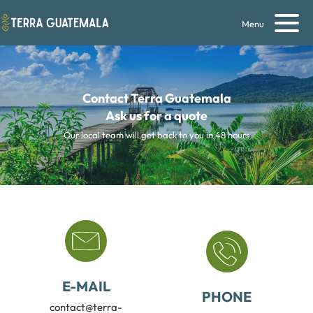
Menu
Contact Terra Guatemala
Ask us for a quote
Our local team will get back to you in 48 hours
E-MAIL
PHONE
contact@terra-