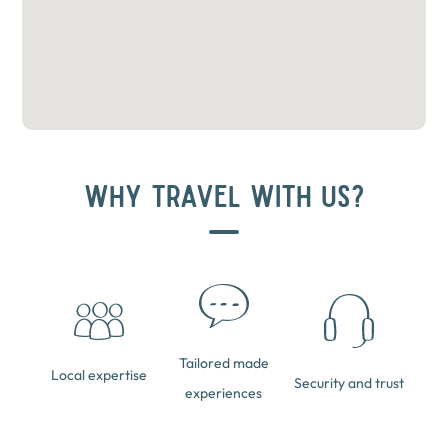
WHY TRAVEL WITH US?
Tailored made
Local expertise
Security and trust
experiences