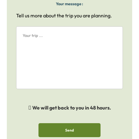
Your message :
Tell us more about the trip you are planning.
We will get back to you in 48 hours.
Send