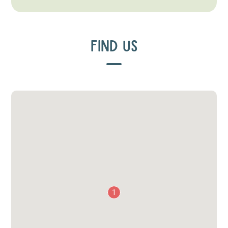
FIND US
1