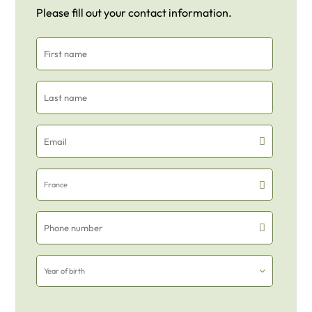
Please fill out your contact information.