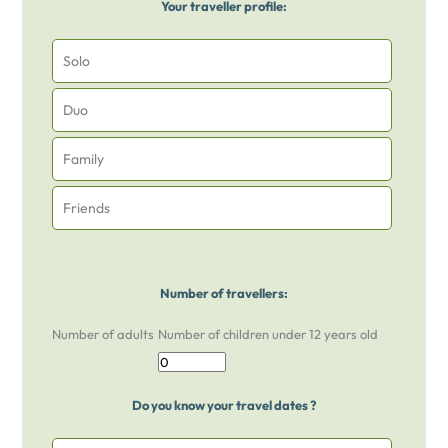
Your traveller profile:
Solo
Duo
Family
Friends
Number of travellers:
Number of adults
Number of children under 12 years old
Do you know your travel dates ?