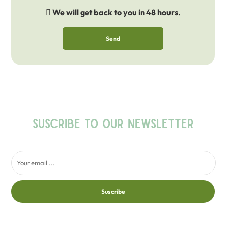
We will get back to you in 48 hours.
Send
SUSCRIBE TO OUR NEWSLETTER
Suscribe