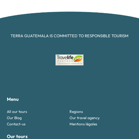
TERRA GUATEMALA IS COMMITTED TO RESPONSIBLE TOURISM
Menu
All our tours
Regions
Our Blog
Our travel agency
Contact-us
Mentions légales
Our tours