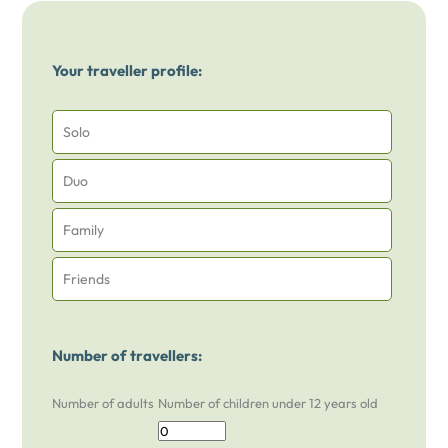
Your traveller profile:
Solo
Duo
Family
Friends
Number of travellers:
Number of adults
Number of children under 12 years old