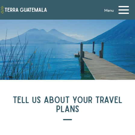
Menu
TELL US ABOUT YOUR TRAVEL
PLANS