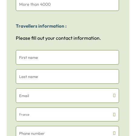
More than 4000
Travellers information :
Please fill out your contact information.