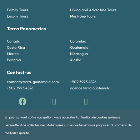
Family Tours
Hiking and Adventure Tours
Luxury Tours
Must-See Tours
Terra Panamerica
Canada
Colombia
Costa Rica
Guatemala
Mexico
Nicaragua
Panama
Alaska
Contact-us
contact@terra-guatemala.com
+502 3993 4526
+502 3993 4526
agence terra guatemala
En poursuivant votre navigation, vous acceptez l’utilisation de cookies qui nous
permettent de collecter des statistiques sur les visites et vous proposer du contenu de
meilleure qualité.