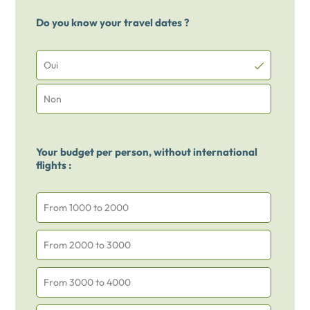
Do you know your travel dates ?
Oui
Non
Your budget per person, without international
flights :
From 1000 to 2000
From 2000 to 3000
From 3000 to 4000