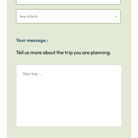
Your message :
Tell us more about the trip you are planning.